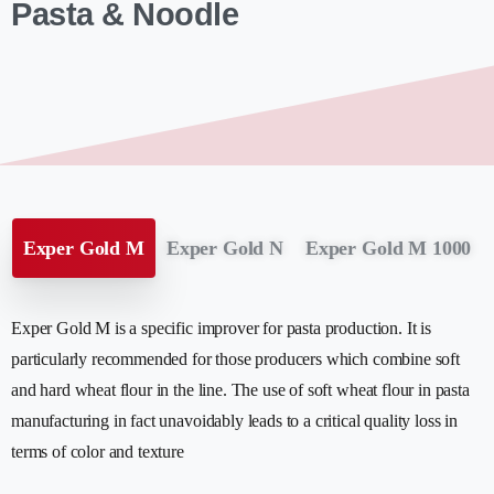
Pasta & Noodle
Exper Gold M
Exper Gold N
Exper Gold M 1000
Exper Gold M is a specific improver for pasta production. It is
particularly recommended for those producers which combine soft
and hard wheat flour in the line. The use of soft wheat flour in pasta
manufacturing in fact unavoidably leads to a critical quality loss in
terms of color and texture