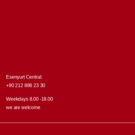
Esenyurt Central:
+90 212 886 23 30
Weekdays 8.00 -18.00
we are welcome