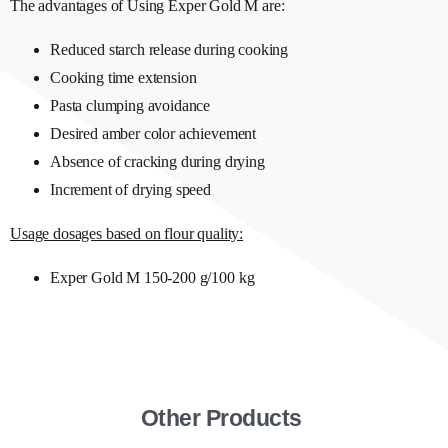
The advantages of Using Exper Gold M are:
Reduced starch release during cooking
Cooking time extension
Pasta clumping avoidance
Desired amber color achievement
Absence of cracking during drying
Increment of drying speed
Usage dosages based on flour quality:
Exper Gold M 150-200 g/100 kg
Other Products