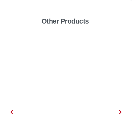
Other Products