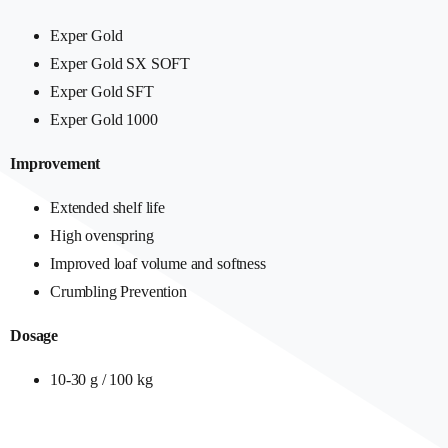
Exper Gold
Exper Gold SX SOFT
Exper Gold SFT
Exper Gold 1000
Improvement
Extended shelf life
High ovenspring
Improved loaf volume and softness
Crumbling Prevention
Dosage
10-30 g / 100 kg