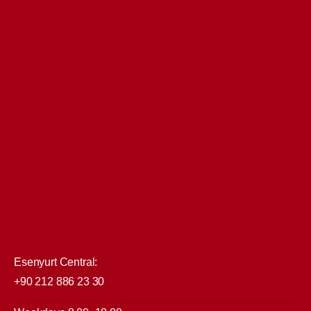
Esenyurt Central:
+90 212 886 23 30