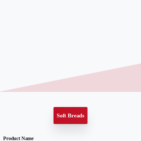
Soft Breads
Product Name