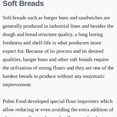
Soft Breads
Soft breads such as burger buns and sandwiches are
generally produced in industrial lines and besides the
dough and bread structure quality, a long lasting
freshness and shelf-life is what producers more
expect for. Because of its process and its desired
qualities, burger buns and other soft breads require
the utilization of strong flours and they are one of the
hardest breads to produce without any enzymatic
improvement.
Polen Food developed special flour improvers which
allow reducing or even avoiding the extra addition of