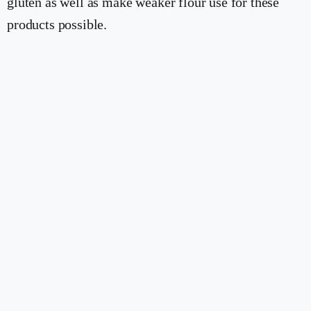
gluten as well as make weaker flour use for these
products possible.