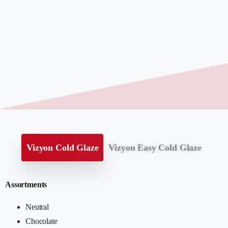
Vizyon Cold Glaze
Vizyon Easy Cold Glaze
Assortments
Neutral
Chocolate