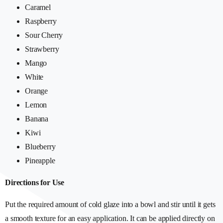
Caramel
Raspberry
Sour Cherry
Strawberry
Mango
White
Orange
Lemon
Banana
Kiwi
Blueberry
Pineapple
Directions for Use
Put the required amount of cold glaze into a bowl and stir until it gets
a smooth texture for an easy application. It can be applied directly on