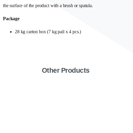
the surface of the product with a brush or spatula.
Package
28 kg carton box (7 kg pail x 4 pcs.)
Other Products