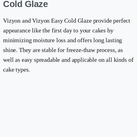
Cold Glaze
Vizyon and Vizyon Easy Cold Glaze provide perfect
appearance like the first day to your cakes by
minimizing moisture loss and offers long lasting
shine. They are stable for freeze-thaw process, as
well as easy spreadable and applicable on all kinds of
cake types.