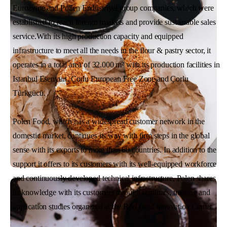
Eurozyme and Pollen Endüstriyel group companies, which were
established to reach foreign markets and provide sustainable sales
service.With its high production capacity and equipped
infrastructure to meet all the needs in the flour & pastry sector, it
operates in a total area of 32.000 m² with its production facilities in
Istanbul Esenyurt, Corlu European Free Zone and Çorlu
Türkgücü.
Polen Food, which has a widespread customer network in the
domestic market, continues its way with firm steps in the global
sense with its exports to more than 60 countries. In addition to the
support it offers to its customers with its well-equipped workforce
and continuously developed technical infrastructure, Polen shares
its knowledge with its customers through seminars, training and
application studies organized at the R&D and Innovation Center.