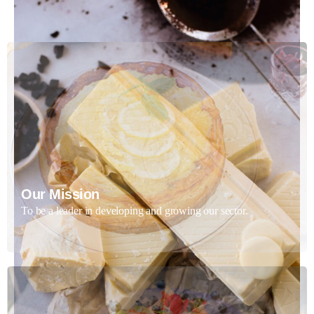
Our Mission