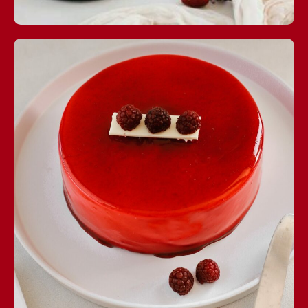
Esenyurt Central:
+90 212 886 23 30