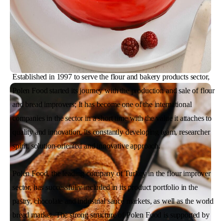
Established in 1997 to serve the flour and bakery products sector,
Polen Food started its journey with the production and sale of flour
and bread improvers; It has become one of the international
companies in the sector in a short time with the value it attaches to
quality and innovation, its constantly developing team, researcher
spirit, solution-oriented and innovative approach.
Polen Food, the leading company of Turkey in the flour improver
sector, has successfully included in its product portfolio in the
pastry, chocolate and industrial sauce markets, as well as the world
bread market. The strong structure of Polen Food is supported by