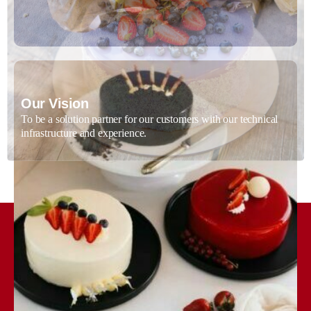
Our Vision