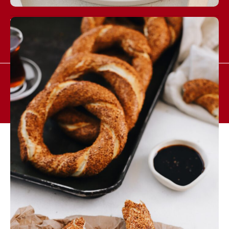
Weekdays 8.00 -18.00
we are welcome