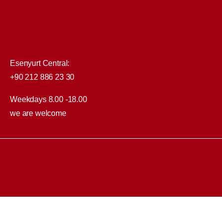
Esenyurt Central:
+90 212 886 23 30
Weekdays 8.00 -18.00
we are welcome